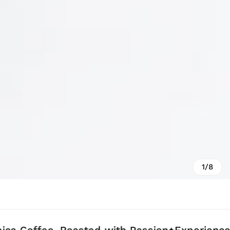
1/8
ee, Roasted with Passion
Experience Coffee 