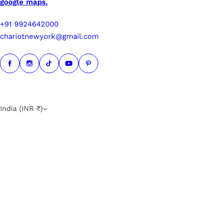
google maps.
+91 9924642000
chariotnewyork@gmail.com
India (INR ₹)