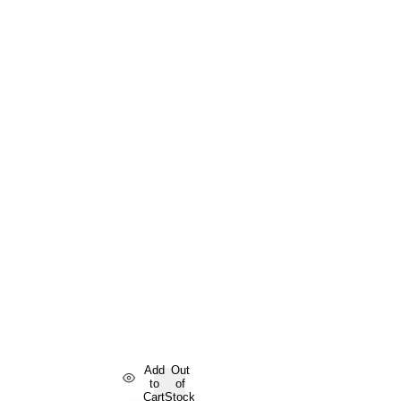
Add
Out
to
of
Cart
Stock