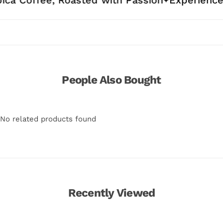
People Also Bought
No related products found
Recently Viewed