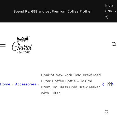
S
India
Shop Coffee
k
(INR
Spend Rs. 699 and get Premium Coffee Frother
i
₹)
Instant Coffee
p
t
o
Coffee Beans
I
c
'
o
Ready To Brew
m
n
l
t
o
e
o
n
Chariot New York Cold Brew Iced
k
t
Filter Coffee Bottle – 650ml
Home
Accessories
Premium Glass Cold Brew Maker
i
with Filter
n
g
f
o