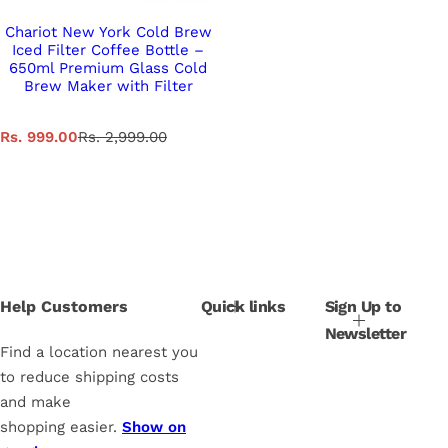
Chariot New York Cold Brew
Iced Filter Coffee Bottle –
650ml Premium Glass Cold
Brew Maker with Filter
S
R
Rs. 999.00
Rs. 2,999.00
a
e
l
g
e
u
p
l
r
a
i
r
c
p
e
r
i
Help Customers
Quick links
Sign Up to
c
Newsletter
e
Find a location nearest you
to reduce shipping costs
and make
shopping easier.
Show on