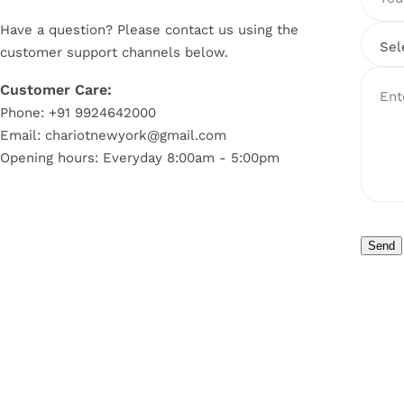
Have a question? Please contact us using the
customer support channels below.
Customer Care:
Ent
Phone: +91 9924642000
Email: chariotnewyork@gmail.com
Opening hours: Everyday 8:00am - 5:00pm
Send