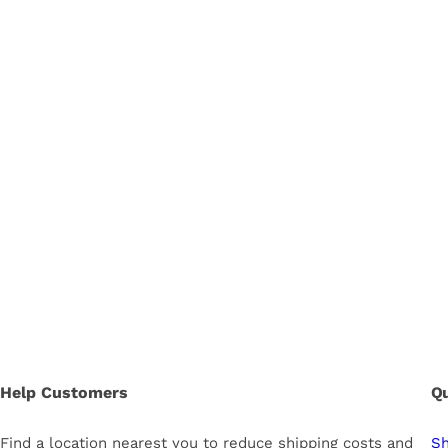
Help Customers
Qu
Find a location nearest you to reduce shipping costs and
Sh