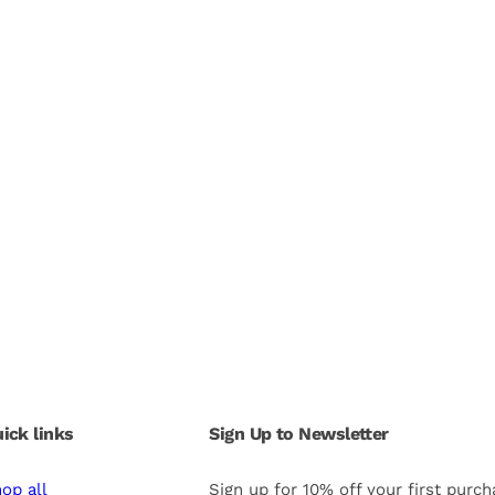
ick links
Sign Up to Newsletter
op all
Sign up for 10% off your first purc