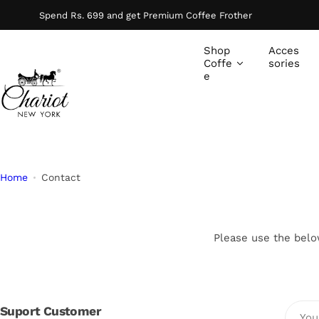
S
Spend Rs. 699 and get Premium Coffee Frother
k
i
Shop
Acces
p
Coffe
sories
e
t
o
c
o
n
t
Home
Contact
e
n
t
Please use the belo
Suport Customer
You