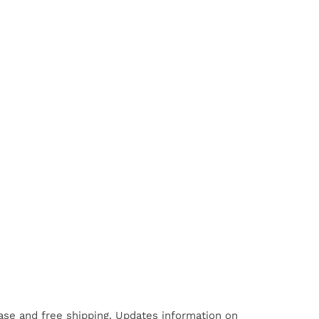
hase and free shipping. Updates information on