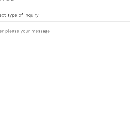
er please your message