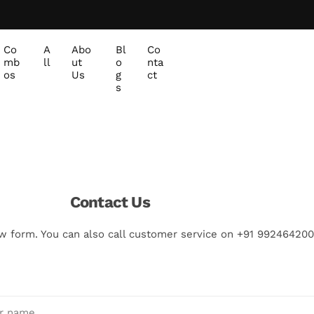
Co
A
Abo
Bl
Co
mb
ll
ut
o
nta
os
Us
g
ct
s
Contact Us
w form. You can also call customer service on +91 992464200
r name