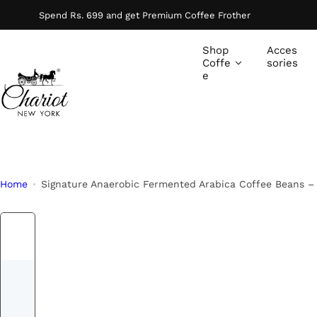
S
Spend Rs. 699 and get Premium Coffee Frother
k
i
Shop
Acces
p
Coffe
sories
e
t
o
c
o
n
t
Home
Signature Anaerobic Fermented Arabica Coffee Beans –
e
n
t