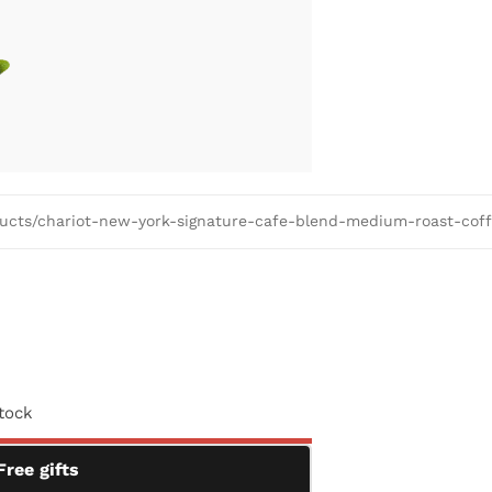
oducts/chariot-new-york-signature-cafe-blend-medium-roast-cof
stock
Free gifts