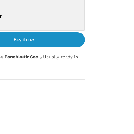
r
Buy it now
or, Panchkutir Soc.,.
Usually ready in