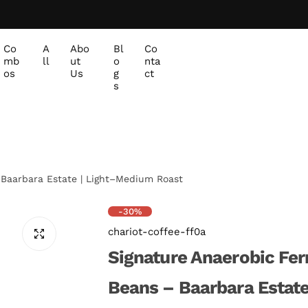
Co
A
Abo
Bl
Co
mb
ll
ut
o
nta
os
Us
g
ct
s
 Baarbara Estate | Light–Medium Roast
-30%
chariot-coffee-ff0a
Signature Anaerobic Fe
Beans – Baarbara Estat