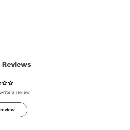
 Reviews
 write a review
 review