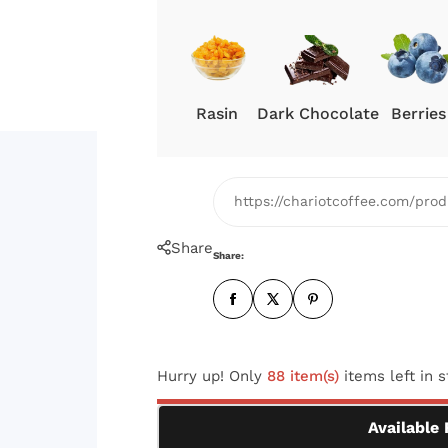
c
e
Rasin
Dark Chocolate
Berries
https://chariotcoffee.com/pr
Share
Share:
Hurry up! Only
88 item(s)
items left in 
Available 