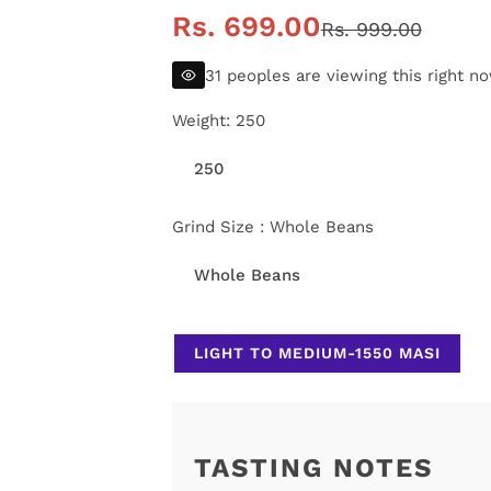
S
R
Rs. 699.00
Rs. 999.00
a
e
31 peoples are viewing this right n
l
g
Weight:
250
e
u
250
p
l
Grind Size :
Whole Beans
r
a
Whole Beans
i
r
LIGHT TO MEDIUM-1550 MASI
c
p
e
r
i
TASTING NOTES