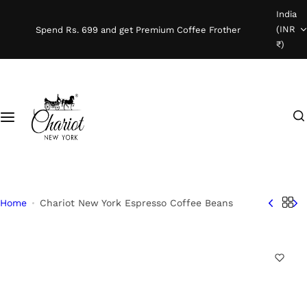
S
India
Shop Coffee
k
(INR
Spend Rs. 699 and get Premium Coffee Frother
i
₹)
Instant Coffee
p
t
o
Coffee Beans
I
c
'
o
Ready To Brew
m
n
l
t
o
e
o
n
Home
Chariot New York Espresso Coffee Beans
k
t
i
n
g
f
o