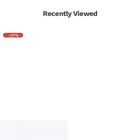
Recently Viewed
-35%