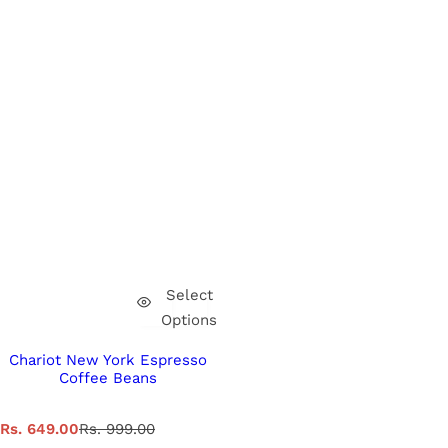
Select
Options
Chariot New York Espresso
Coffee Beans
S
R
Rs. 649.00
Rs. 999.00
a
e