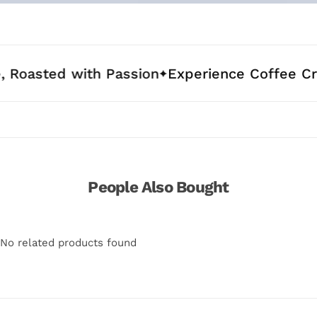
d with Passion
Experience Coffee Crafted fo
People Also Bought
No related products found