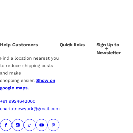
l
g
e
u
p
l
r
a
i
r
c
p
e
r
i
Help Customers
Quick links
Sign Up to
c
Newsletter
e
Find a location nearest you
to reduce shipping costs
and make
shopping easier.
Show on
google maps.
+91 9924642000
chariotnewyork@gmail.com