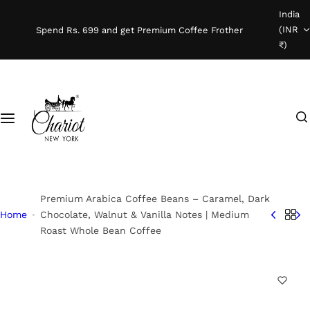
S
India
Shop Coffee
k
(INR
Spend Rs. 699 and get Premium Coffee Frother
i
₹)
Instant Coffee
p
t
o
Coffee Beans
I
c
'
o
Ready To Brew
m
n
l
t
o
e
o
n
Premium Arabica Coffee Beans – Caramel, Dark
k
t
Home
Chocolate, Walnut & Vanilla Notes | Medium
Roast Whole Bean Coffee
i
n
g
f
o