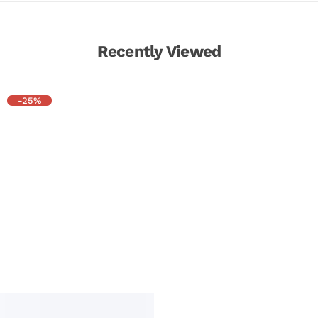
Recently Viewed
-25%