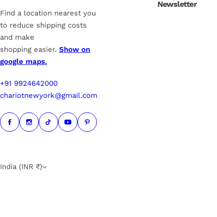
Newsletter
e
Find a location nearest you
to reduce shipping costs
and make
shopping easier.
Show on
google maps.
+91 9924642000
chariotnewyork@gmail.com
India (INR ₹)