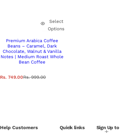
Select
Options
Premium Arabica Coffee
Beans – Caramel, Dark
Chocolate, Walnut & Vanilla
Notes | Medium Roast Whole
Bean Coffee
S
R
Rs. 749.00
Rs. 999.00
a
e
l
g
e
u
p
l
r
a
i
r
c
p
e
r
i
Help Customers
Quick links
Sign Up to
c