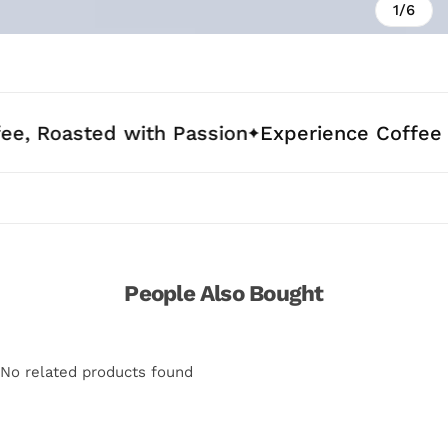
1/6
ed with Passion
Experience Coffee Crafted f
People Also Bought
No related products found