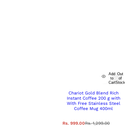
Add
Out
to
of
Cart
Stock
Chariot Gold Blend Rich
Instant Coffee 200 g with
With Free Stainless Steel
Coffee Mug 400ml
S
R
Rs. 999.00
Rs. 1,299.00
a
e