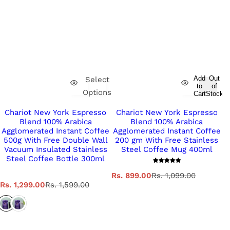
Add
Out
Select
to
of
Options
Cart
Stock
Chariot New York Espresso
Chariot New York Espresso
Blend 100% Arabica
Blend 100% Arabica
Agglomerated Instant Coffee
Agglomerated Instant Coffee
500g With Free Double Wall
200 gm With Free Stainless
Vacuum Insulated Stainless
Steel Coffee Mug 400ml
Steel Coffee Bottle 300ml
S
R
Rs. 899.00
Rs. 1,099.00
S
R
a
e
Rs. 1,299.00
Rs. 1,599.00
a
e
l
g
l
g
e
u
e
u
p
l
p
l
r
a