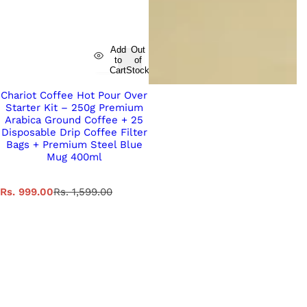
Add
Out
to
of
Cart
Stock
Chariot Coffee Hot Pour Over
Starter Kit – 250g Premium
Arabica Ground Coffee + 25
Disposable Drip Coffee Filter
Bags + Premium Steel Blue
Mug 400ml
S
R
Rs. 999.00
Rs. 1,599.00
a
e
l
g
e
u
p
l
r
a
i
r
c
p
e
r
i