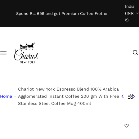
S
India
Shop Coffee
k
(INR
Spend Rs. 699 and get Premium Coffee Frother
i
₹)
Instant Coffee
p
t
o
Coffee Beans
I
c
'
o
Ready To Brew
m
n
l
t
o
e
o
n
Chariot New York Espresso Blend 100% Arabica
k
t
Home
Agglomerated Instant Coffee 200 gm With Free
Stainless Steel Coffee Mug 400ml
i
n
g
f
o