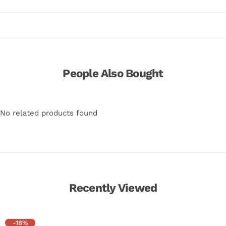
People Also Bought
No related products found
Recently Viewed
-18%