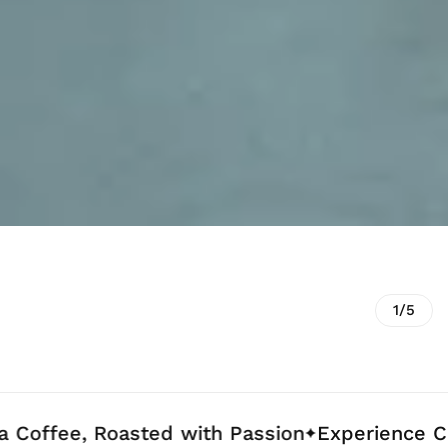
1/5
e, Roasted with Passion
Experience Coffee C