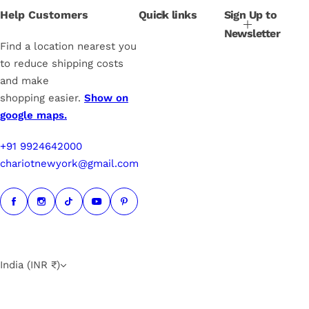
i
Help Customers
Quick links
Sign Up to
c
Newsletter
e
Find a location nearest you
to reduce shipping costs
and make
shopping easier.
Show on
google maps.
+91 9924642000
chariotnewyork@gmail.com
India (INR ₹)