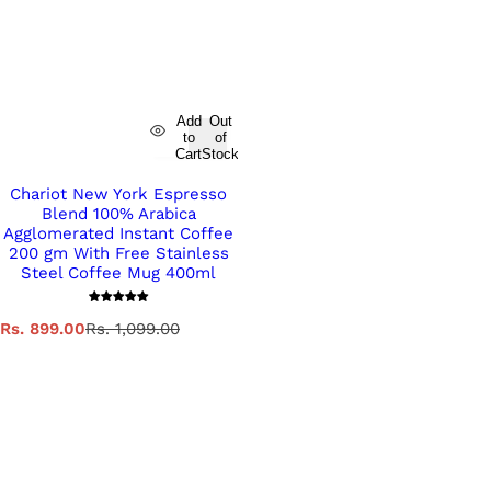
Add
Out
to
of
Cart
Stock
Chariot New York Espresso
Blend 100% Arabica
Agglomerated Instant Coffee
200 gm With Free Stainless
Steel Coffee Mug 400ml
S
R
Rs. 899.00
Rs. 1,099.00
a
e
l
g
e
u
p
l
r
a
i
r
c
p
e
r