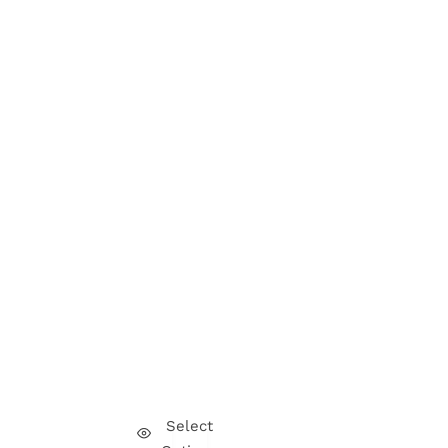
Select