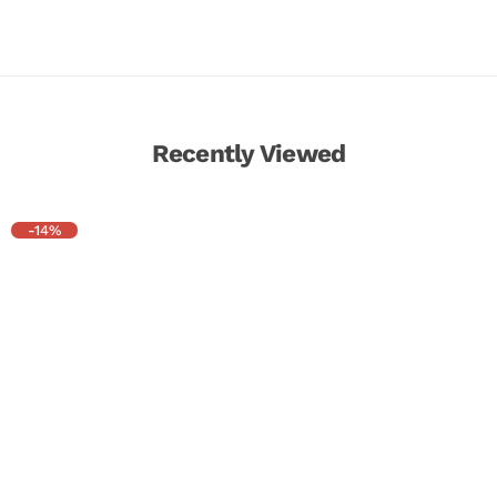
Recently Viewed
-14%