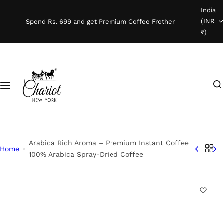
S
India
Shop Coffee
k
(INR
Spend Rs. 699 and get Premium Coffee Frother
i
₹)
Instant Coffee
p
t
o
Coffee Beans
I
c
'
o
Ready To Brew
m
n
l
t
o
e
o
n
Arabica Rich Aroma – Premium Instant Coffee
Home
k
t
100% Arabica Spray-Dried Coffee
i
n
g
f
o