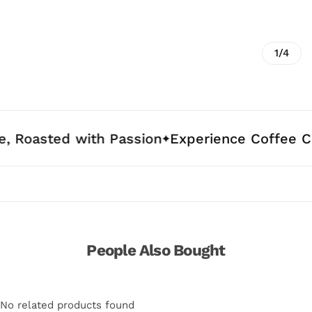
1/4
d with Passion
Experience Coffee Crafted fo
People Also Bought
No related products found