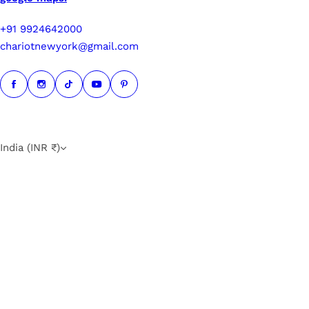
+91 9924642000
chariotnewyork@gmail.com
India (INR ₹)