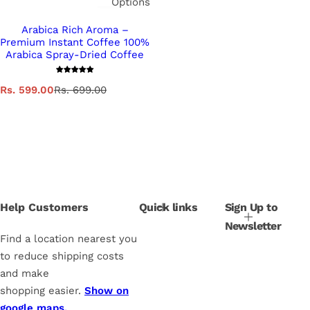
Options
Arabica Rich Aroma –
Premium Instant Coffee 100%
Arabica Spray-Dried Coffee
S
R
Rs. 599.00
Rs. 699.00
a
e
l
g
e
u
p
l
r
a
i
r
c
p
e
r
i
Help Customers
Quick links
Sign Up to
c
Newsletter
e
Find a location nearest you
to reduce shipping costs
and make
shopping easier.
Show on
google maps.