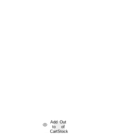
Add
Out
to
of
Cart
Stock