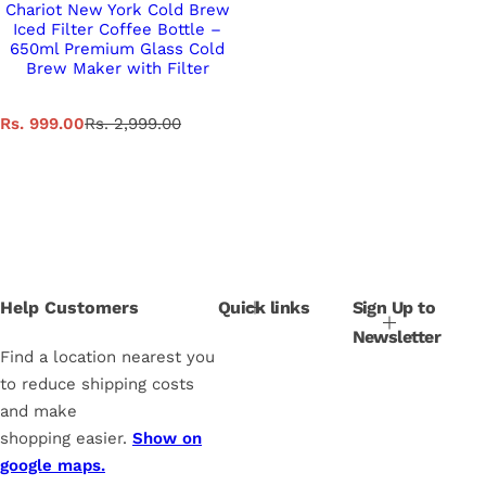
Chariot New York Cold Brew
Iced Filter Coffee Bottle –
650ml Premium Glass Cold
Brew Maker with Filter
S
R
Rs. 999.00
Rs. 2,999.00
a
e
l
g
e
u
p
l
r
a
i
r
c
p
e
r
i
Help Customers
Quick links
Sign Up to
c
Newsletter
e
Find a location nearest you
to reduce shipping costs
and make
shopping easier.
Show on
google maps.