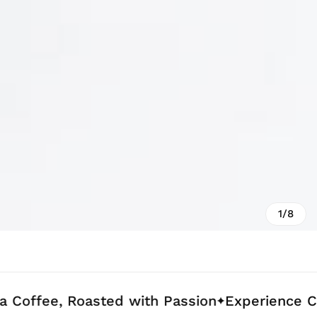
1/8
, Roasted with Passion
Experience Coffee Cr