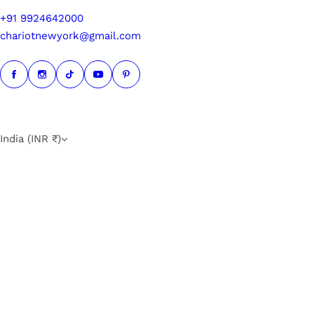
+91 9924642000
chariotnewyork@gmail.com
India (INR ₹)