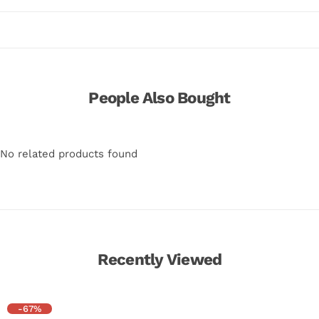
People Also Bought
No related products found
Recently Viewed
-67%