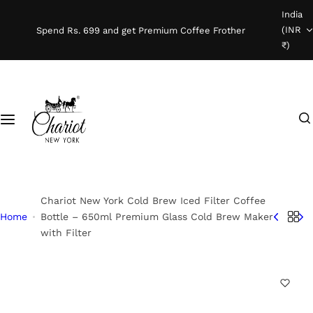
S
India
Shop Coffee
k
(INR
Spend Rs. 699 and get Premium Coffee Frother
i
₹)
Instant Coffee
p
t
o
Coffee Beans
I
c
'
o
Ready To Brew
m
n
l
t
o
e
o
n
Chariot New York Cold Brew Iced Filter Coffee
k
t
Home
Bottle – 650ml Premium Glass Cold Brew Maker
with Filter
i
n
g
f
o