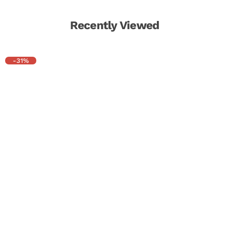
Recently Viewed
-31%