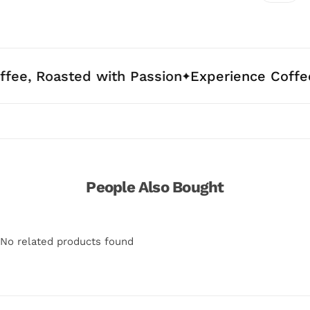
asted with Passion
Experience Coffee Crafte
People Also Bought
No related products found