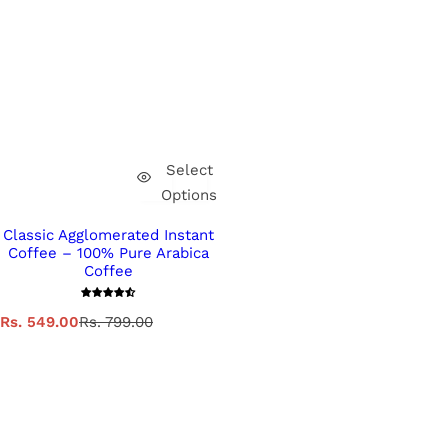
Select
Options
Classic Agglomerated Instant
Coffee – 100% Pure Arabica
Coffee
S
R
Rs. 549.00
Rs. 799.00
a
e
l
g
e
u
p
l
r
a
i
r
c
p