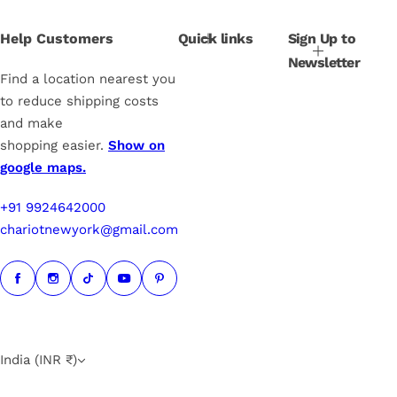
e
r
i
Help Customers
Quick links
Sign Up to
c
Newsletter
e
Find a location nearest you
to reduce shipping costs
and make
shopping easier.
Show on
google maps.
+91 9924642000
chariotnewyork@gmail.com
India (INR ₹)