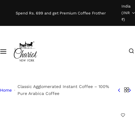
S
India
Shop Coffee
k
(INR
Spend Rs. 699 and get Premium Coffee Frother
i
₹)
Instant Coffee
p
t
o
Coffee Beans
I
c
'
o
Ready To Brew
m
n
l
t
o
e
o
n
Classic Agglomerated Instant Coffee – 100%
Home
k
t
Pure Arabica Coffee
i
n
g
f
o