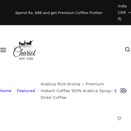
S
India
Shop Coffee
k
(INR
Spend Rs. 699 and get Premium Coffee Frother
i
₹)
Instant Coffee
p
t
o
Coffee Beans
I
c
'
o
Ready To Brew
m
n
l
t
o
e
o
n
Arabica Rich Aroma – Premium
k
t
Home
Featured
Instant Coffee 100% Arabica Spray-
Dried Coffee
i
n
g
f
o