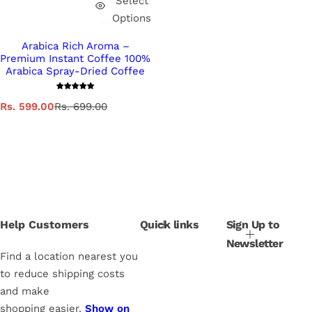
Select
Options
Arabica Rich Aroma –
Premium Instant Coffee 100%
Arabica Spray-Dried Coffee
S
R
Rs. 599.00
Rs. 699.00
a
e
l
g
e
u
p
l
r
a
i
r
c
p
e
r
i
Help Customers
Quick links
Sign Up to
c
Newsletter
e
Find a location nearest you
to reduce shipping costs
and make
shopping easier.
Show on