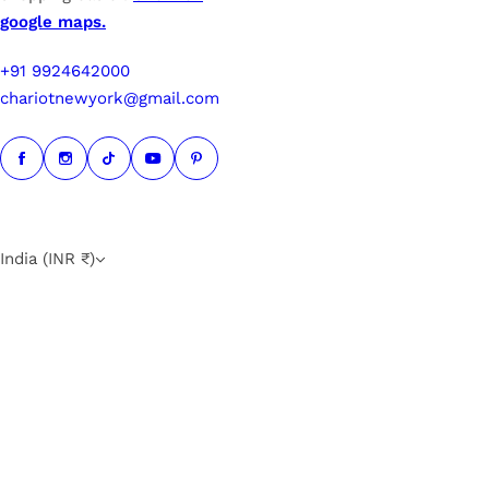
google maps.
+91 9924642000
chariotnewyork@gmail.com
India (INR ₹)