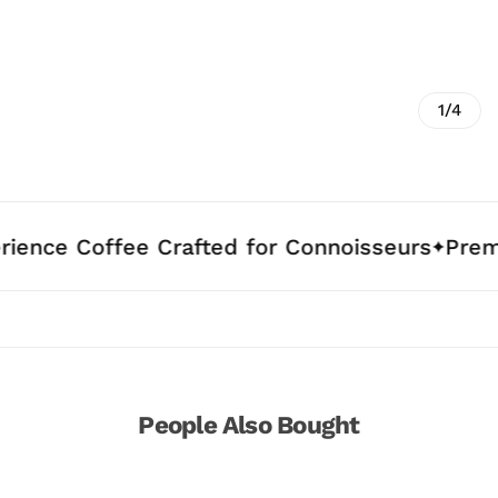
1/4
ffee Crafted for Connoisseurs
Premium Arab
People Also Bought