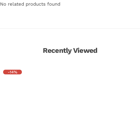
No related products found
Recently Viewed
-14%