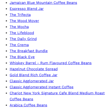
Jamaican Blue Mountain Coffee Beans
r
Espresso Blend Jar
…
The Trifecta
The Mood Mover
The Mocha
The Lifeblood
The Daily Grind
The Crema
The Breakfast Bundle
The Black Eye
Whiskey Barrel - Rum Flavoured Coffee Beans
Hazelnut Chocolate Spread
Gold Blend Rich Coffee Jar
Classic Agglomerated Jar
Classic Agglomerated Instant Coffee
Chariot New York Signature Cafe Blend Medium Roast
Coffee Beans
Arabica Coffee Beans