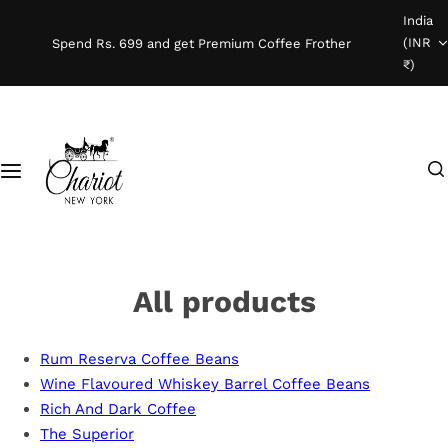
S
India
Shop Coffee
k
(INR
Spend Rs. 699 and get Premium Coffee Frother
i
₹)
Instant Coffee
p
t
o
Coffee Beans
I
c
'
o
Ready To Brew
m
n
l
t
o
e
o
n
All products
k
t
i
Rum Reserva Coffee Beans
n
Wine Flavoured Whiskey Barrel Coffee Beans
g
Rich And Dark Coffee
f
The Superior
o