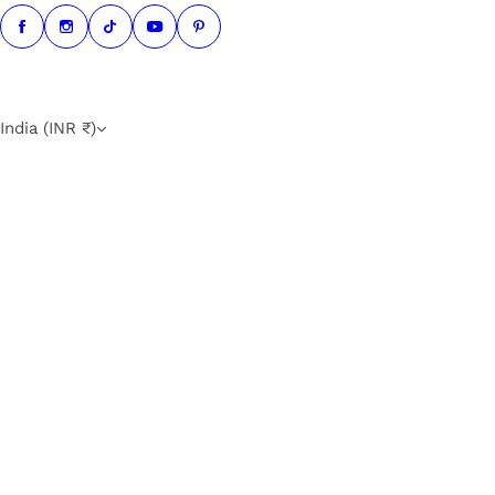
India (INR ₹)