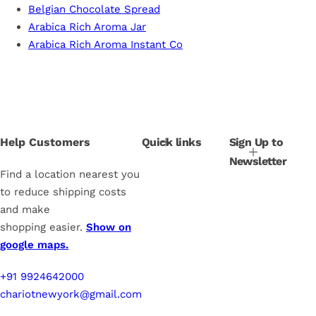
Belgian Chocolate Spread
Arabica Rich Aroma Jar
Arabica Rich Aroma Instant Co
Help Customers
Quick links
Sign Up to
Newsletter
Find a location nearest you
to reduce shipping costs
and make
shopping easier.
Show on
google maps.
+91 9924642000
chariotnewyork@gmail.com