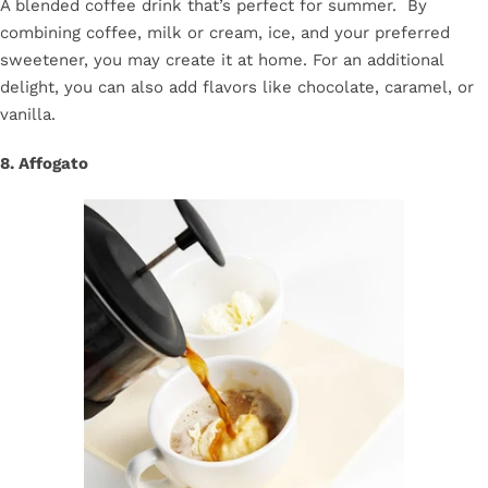
A blended coffee drink that’s perfect for summer. By
combining coffee, milk or cream, ice, and your preferred
sweetener, you may create it at home. For an additional
delight, you can also add flavors like chocolate, caramel, or
vanilla.
8. Affogato