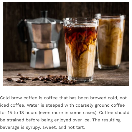
Cold brew coffee is coffee that has been brewed cold, not
iced coffee. Water is steeped with coarsely ground coffee
for 15 to 18 hours (even more in some cases). Coffee should
be strained before being enjoyed over ice. The resulting
beverage is syrupy, sweet, and not tart.