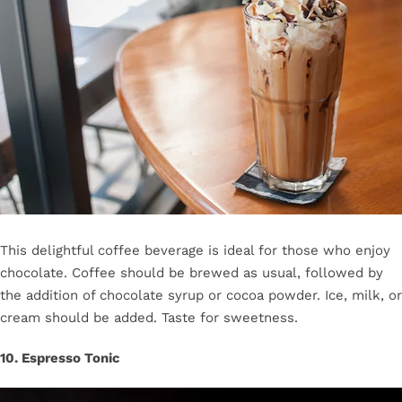
This delightful coffee beverage is ideal for those who enjoy
chocolate. Coffee should be brewed as usual, followed by
the addition of chocolate syrup or cocoa powder. Ice, milk, or
cream should be added. Taste for sweetness.
10. Espresso Tonic