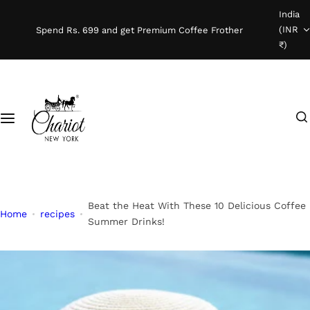
S
India
Shop Coffee
k
(INR
Spend Rs. 699 and get Premium Coffee Frother
i
₹)
Instant Coffee
p
t
o
Coffee Beans
I
c
'
o
Ready To Brew
m
n
l
t
o
e
o
n
Beat the Heat With These 10 Delicious Coffee
Home
recipes
k
t
Summer Drinks!
i
n
g
f
o