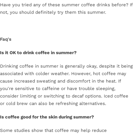
Have you tried any of these summer coffee drinks before? If
not, you should definitely try them this summer.
Faq's
Is it OK to drink coffee in summer?
Drinking coffee in summer is generally okay, despite it being
associated with colder weather. However, hot coffee may
cause increased sweating and discomfort in the heat. If
you're sensitive to caffeine or have trouble sleeping,
consider limiting or switching to decaf options. Iced coffee
or cold brew can also be refreshing alternatives.
Is coffee good for the skin during summer?
Some studies show that coffee may help reduce