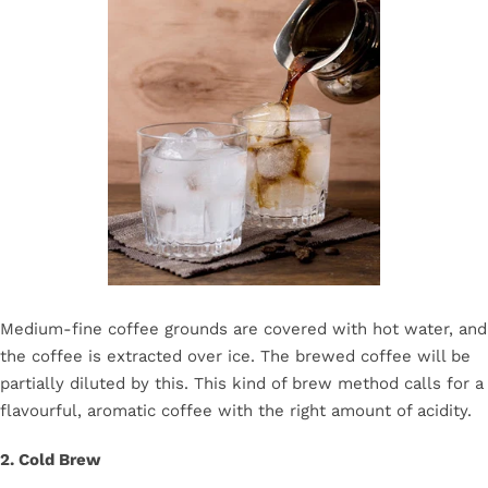
Medium-fine coffee grounds are covered with hot water, and
the coffee is extracted over ice. The brewed coffee will be
partially diluted by this. This kind of brew method calls for a
flavourful, aromatic coffee with the right amount of acidity.
2. Cold Brew