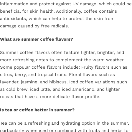
inflammation and protect against UV damage, which could be
beneficial for skin health. Additionally, coffee contains
antioxidants, which can help to protect the skin from
damage caused by free radicals.
What are summer coffee flavors?
Summer coffee flavors often feature lighter, brighter, and
more refreshing notes to complement the warm weather.
Some popular coffee flavors include: Fruity flavors such as
citrus, berry, and tropical fruits. Floral flavors such as
lavender, jasmine, and hibiscus. Iced coffee variations such
as cold brew, iced latte, and iced americano, and lighter
roasts that have a more delicate flavor profile.
Is tea or coffee better in summer?
Tea can be a refreshing and hydrating option in the summer,
particularly when iced or combined with fruits and herbs for