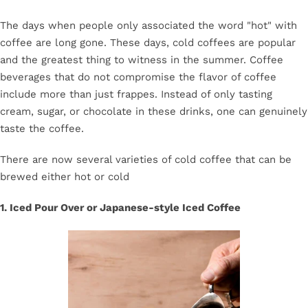
The days when people only associated the word "hot" with
coffee are long gone. These days, cold coffees are popular
and the greatest thing to witness in the summer. Coffee
beverages that do not compromise the flavor of coffee
include more than just frappes. Instead of only tasting
cream, sugar, or chocolate in these drinks, one can genuinely
taste the coffee.
There are now several varieties of cold coffee that can be
brewed either hot or cold
1. Iced Pour Over or Japanese-style Iced Coffee