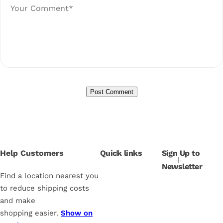
Help Customers
Quick links
Sign Up to
Newsletter
Find a location nearest you
to reduce shipping costs
and make
shopping easier.
Show on