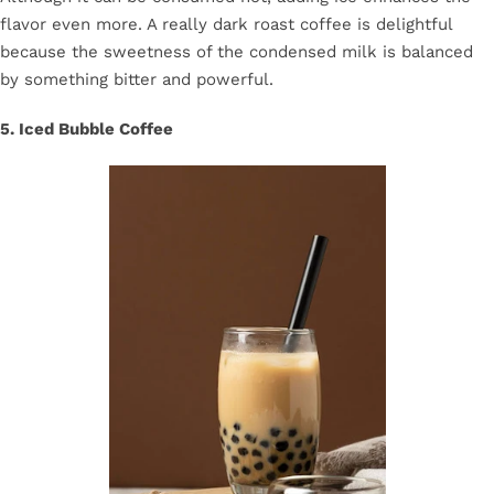
flavor even more. A really dark roast coffee is delightful
because the sweetness of the condensed milk is balanced
by something bitter and powerful.
5. Iced Bubble Coffee