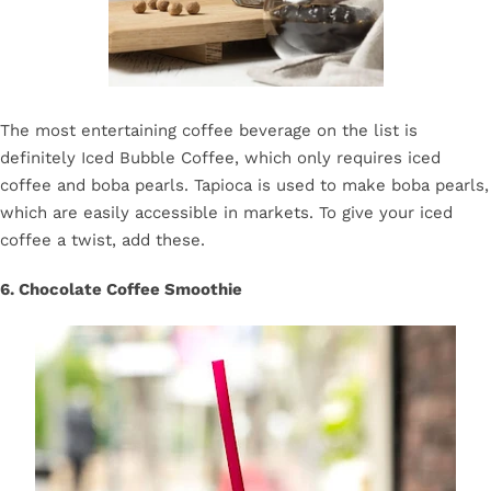
The most entertaining coffee beverage on the list is
definitely Iced Bubble Coffee, which only requires iced
coffee and boba pearls. Tapioca is used to make boba pearls,
which are easily accessible in markets. To give your iced
coffee a twist, add these.
6. Chocolate Coffee Smoothie