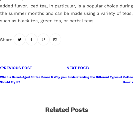
added flavor. Iced tea, in particular, is a popular choice during
the summer months and can be made using a variety of teas,
such as black tea, green tea, or herbal teas.
Share:
PREVIOUS POST
NEXT POST
What is Barrel-Aged Coffee Beans & Why you
Understanding the Different Types of Coffee
Should Try It?
Roasts
Related Posts