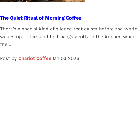
The Quiet Ritual of Morning Coffee
There’s a special kind of silence that exists before the world
wakes up — the kind that hangs gently in the kitchen while
the...
Post by
Chariot Coffee
Jan 03 2026