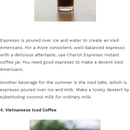
Espresso is poured over ice and water to create an Iced
Americano. For a more consistent, well-balanced espresso
with a delicious aftertaste, use Chariot Espresso instant
coffee jar. You need good espresso to make a decent Iced
Americano.
Another beverage for the summer is the iced latte, which is
espresso poured over ice and milk. Make a lovely dessert by
substituting coconut milk for ordinary milk.
4. Vietnamese Iced Coffee