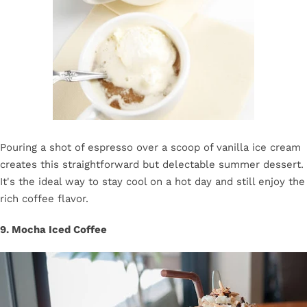
Pouring a shot of espresso over a scoop of vanilla ice cream
creates this straightforward but delectable summer dessert.
It's the ideal way to stay cool on a hot day and still enjoy the
rich coffee flavor.
9. Mocha Iced Coffee