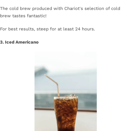
The cold brew produced with Chariot's selection of cold
brew tastes fantastic!
For best results, steep for at least 24 hours.
3. Iced Americano