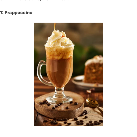
7. Frappuccino