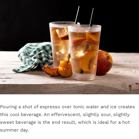
Pouring a shot of espresso over tonic water and ice creates
this cool beverage. An effervescent, slightly sour, slightly
sweet beverage is the end result, which is ideal for a hot
summer day.