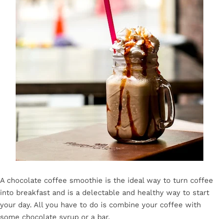
A chocolate coffee smoothie is the ideal way to turn coffee
into breakfast and is a delectable and healthy way to start
your day. All you have to do is combine your coffee with
some chocolate syrup or a bar.