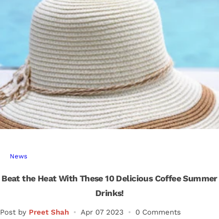
r
…
News
Beat the Heat With These 10 Delicious Coffee Summer
Drinks!
Post by
Preet Shah
Apr 07 2023
0 Comments