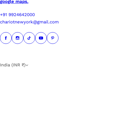
google maps.
+91 9924642000
chariotnewyork@gmail.com
India (INR ₹)