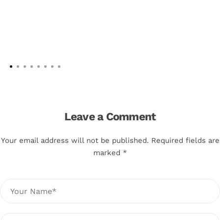
Leave a Comment
Your email address will not be published. Required fields are
marked *