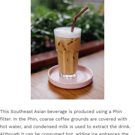
This Southeast Asian beverage is produced using a Phin
filter. In the Phin, coarse coffee grounds are covered with
hot water, and condensed milk is used to extract the drink.
Although it can be consumed hot, adding ice enhances the