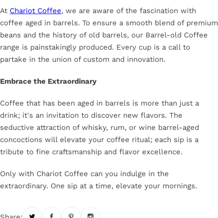
At
Chariot Coffee
, we are aware of the fascination with
coffee aged in barrels. To ensure a smooth blend of premium
beans and the history of old barrels, our Barrel-old Coffee
range is painstakingly produced. Every cup is a call to
partake in the union of custom and innovation.
Embrace the Extraordinary
Coffee that has been aged in barrels is more than just a
drink; it's an invitation to discover new flavors. The
seductive attraction of whisky, rum, or wine barrel-aged
concoctions will elevate your coffee ritual; each sip is a
tribute to fine craftsmanship and flavor excellence.
Only with Chariot Coffee can you indulge in the
extraordinary. One sip at a time, elevate your mornings.
Share: