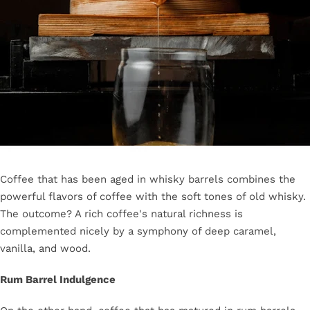
Coffee that has been aged in whisky barrels combines the
powerful flavors of coffee with the soft tones of old whisky.
The outcome? A rich coffee's natural richness is
complemented nicely by a symphony of deep caramel,
vanilla, and wood.
Rum Barrel Indulgence