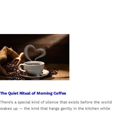
The Quiet Ritual of Morning Coffee
There’s a special kind of silence that exists before the world
wakes up — the kind that hangs gently in the kitchen while