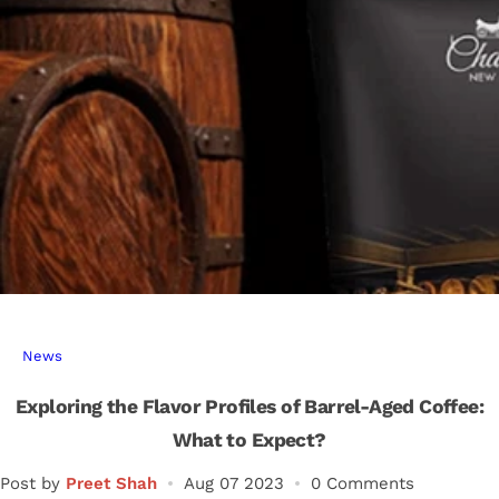
r
…
News
Exploring the Flavor Profiles of Barrel-Aged Coffee:
What to Expect?
Post by
Preet Shah
Aug 07 2023
0 Comments