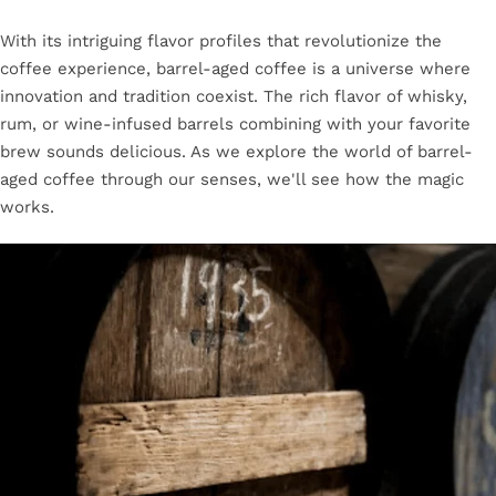
With its intriguing flavor profiles that revolutionize the
coffee experience, barrel-aged coffee is a universe where
innovation and tradition coexist. The rich flavor of whisky,
rum, or wine-infused barrels combining with your favorite
brew sounds delicious. As we explore the world of barrel-
aged coffee through our senses, we'll see how the magic
works.