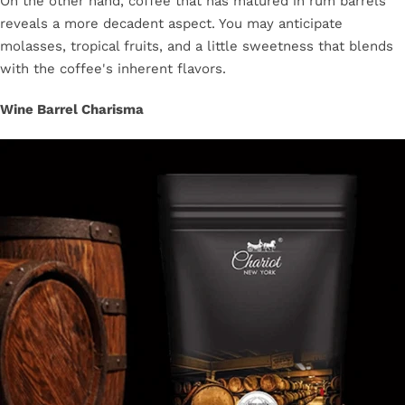
On the other hand, coffee that has matured in rum barrels
reveals a more decadent aspect. You may anticipate
molasses, tropical fruits, and a little sweetness that blends
with the coffee's inherent flavors.
Wine Barrel Charisma