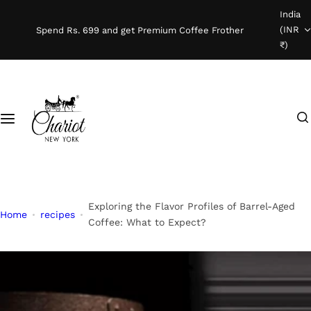
S
India
Shop Coffee
k
(INR
Spend Rs. 699 and get Premium Coffee Frother
i
₹)
Instant Coffee
p
t
o
Coffee Beans
I
c
'
o
Ready To Brew
m
n
l
t
o
e
o
n
Exploring the Flavor Profiles of Barrel-Aged
Home
recipes
k
t
Coffee: What to Expect?
i
n
g
f
o