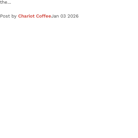
the...
Post by
Chariot Coffee
Jan 03 2026