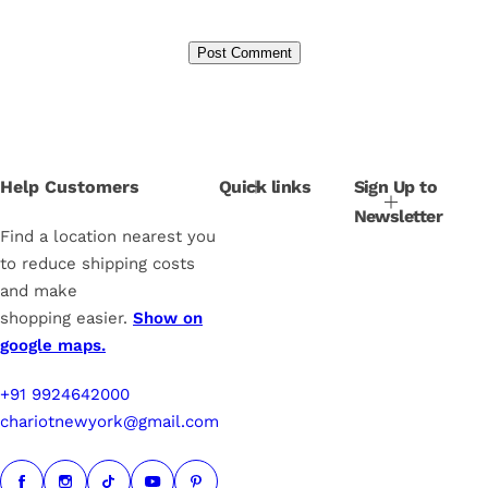
Help Customers
Quick links
Sign Up to
Newsletter
Find a location nearest you
to reduce shipping costs
and make
shopping easier.
Show on
google maps.
+91 9924642000
chariotnewyork@gmail.com