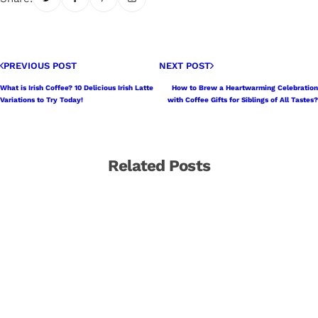
PREVIOUS POST
NEXT POST
What is Irish Coffee? 10 Delicious Irish Latte
How to Brew a Heartwarming Celebration
Variations to Try Today!
with Coffee Gifts for Siblings of All Tastes?
Related Posts