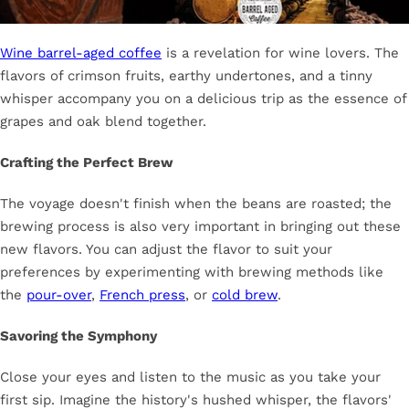
Wine barrel-aged coffee
is a revelation for wine lovers. The
flavors of crimson fruits, earthy undertones, and a tinny
whisper accompany you on a delicious trip as the essence of
grapes and oak blend together.
Crafting the Perfect Brew
The voyage doesn't finish when the beans are roasted; the
brewing process is also very important in bringing out these
new flavors. You can adjust the flavor to suit your
preferences by experimenting with brewing methods like
the
pour-over
,
French press
, or
cold brew
.
Savoring the Symphony
Close your eyes and listen to the music as you take your
first sip. Imagine the history's hushed whisper, the flavors'