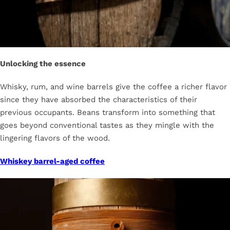
Unlocking the essence
Whisky, rum, and wine barrels give the coffee a richer flavor
since they have absorbed the characteristics of their
previous occupants. Beans transform into something that
goes beyond conventional tastes as they mingle with the
lingering flavors of the wood.
Whiskey barrel-aged coffee