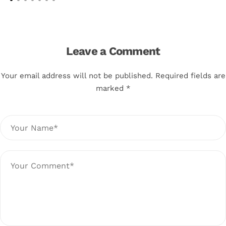
Leave a Comment
Your email address will not be published. Required fields are
marked *