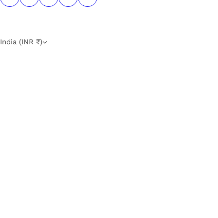
India (INR ₹)