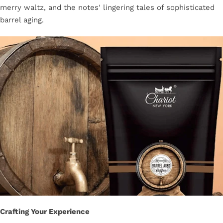
merry waltz, and the notes' lingering tales of sophisticated
barrel aging.
Crafting Your Experience