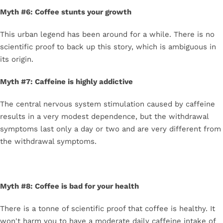
Myth #6: Coffee stunts your growth
This urban legend has been around for a while. There is no
scientific proof to back up this story, which is ambiguous in
its origin.
Myth #7: Caffeine is highly addictive
The central nervous system stimulation caused by caffeine
results in a very modest dependence, but the withdrawal
symptoms last only a day or two and are very different from
the withdrawal symptoms.
Myth #8: Coffee is bad for your health
There is a tonne of scientific proof that coffee is healthy. It
won't harm you to have a moderate daily caffeine intake of