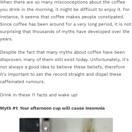
When there are so many misconceptions about the coffee
you drink in the morning, it might be difficult to enjoy it. For
instance, it seems that coffee makes people constipated.
Since coffee has been around for a very long period, it is not
surprising that thousands of myths have developed over the
years.
Despite the fact that many myths about coffee have been
disproven, many of them still exist today. Unfortunately, it's
not always a good idea to believe these beliefs, therefore
it's important to set the record straight and dispel these
caffeinated rumours.
Drink in these 11 facts and wake up!
Myth #1: Your afternoon cup will cause insomnia