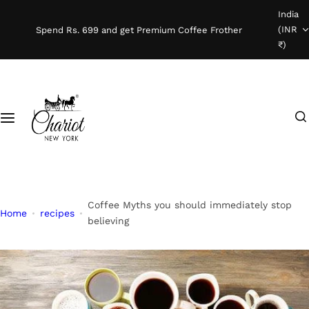
S
India
Shop Coffee
k
(INR
Spend Rs. 699 and get Premium Coffee Frother
i
₹)
Instant Coffee
p
t
o
Coffee Beans
I
c
'
o
Ready To Brew
m
n
l
t
o
e
o
n
Coffee Myths you should immediately stop
Home
recipes
k
t
believing
i
n
g
f
o