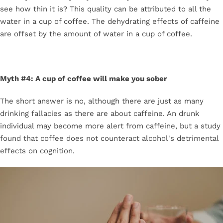
see how thin it is? This quality can be attributed to all the
water in a cup of coffee. The dehydrating effects of caffeine
are offset by the amount of water in a cup of coffee.
Myth #4: A cup of coffee will make you sober
The short answer is no, although there are just as many
drinking fallacies as there are about caffeine. An drunk
individual may become more alert from caffeine, but a study
found that coffee does not counteract alcohol's detrimental
effects on cognition.