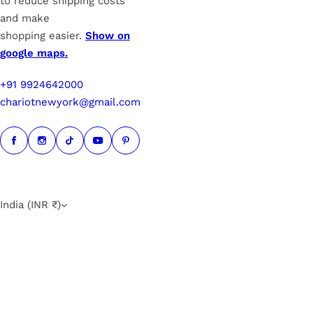
to reduce shipping costs
and make
shopping easier.
Show on
google maps.
+91 9924642000
chariotnewyork@gmail.com
India (INR ₹)