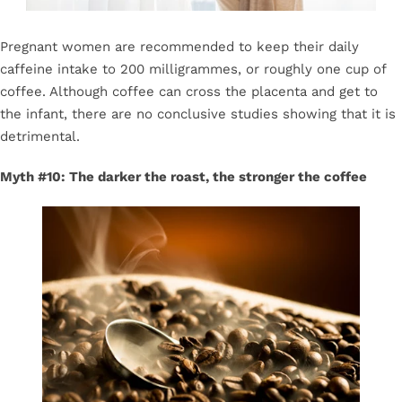
Pregnant women are recommended to keep their daily
caffeine intake to 200 milligrammes, or roughly one cup of
coffee. Although coffee can cross the placenta and get to
the infant, there are no conclusive studies showing that it is
detrimental.
Myth #10: The darker the roast, the stronger the coffee