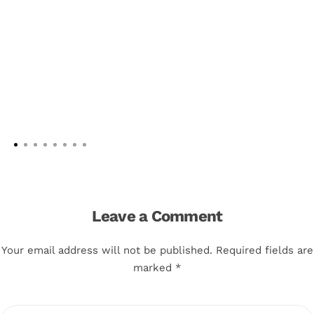
Leave a Comment
Your email address will not be published. Required fields are
marked *