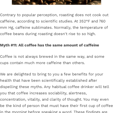
Contrary to popular perception, roasting does not cook out
caffeine, according to scientific studies. At 352°F and 760
mm Hg, caffeine sublimates. Normally, the temperature of
coffee beans during roasting doesn't rise to so high.
Myth #11: All coffee has the same amount of caffeine
Coffee is not always brewed in the same way, and some
cups contain much more caffeine than others.
We are delighted to bring to you a few benefits for your
health that have been scientifically established after
dispelling these myths. Any habitual coffee drinker will tell
you that coffee increases sociability, alertness,
concentration, vitality, and clarity of thought. You may even
be the kind of person that must have their first cup of coffee
in the morning before speaking a word. These findings are