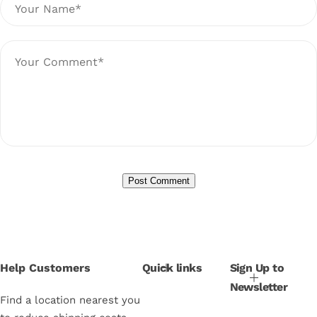
Help Customers
Quick links
Sign Up to
Newsletter
Find a location nearest you