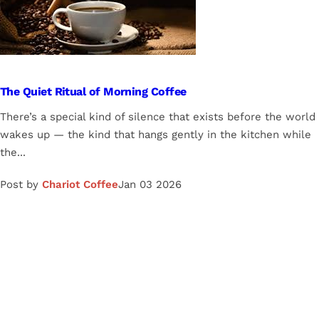
The Quiet Ritual of Morning Coffee
There’s a special kind of silence that exists before the world
wakes up — the kind that hangs gently in the kitchen while
the...
Post by
Chariot Coffee
Jan 03 2026