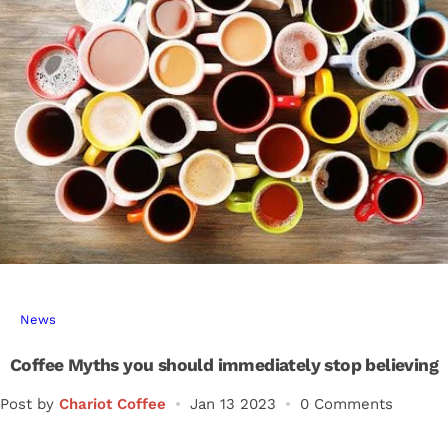
r
…
News
Coffee Myths you should immediately stop believing
Post by
Chariot Coffee
Jan 13 2023
0 Comments