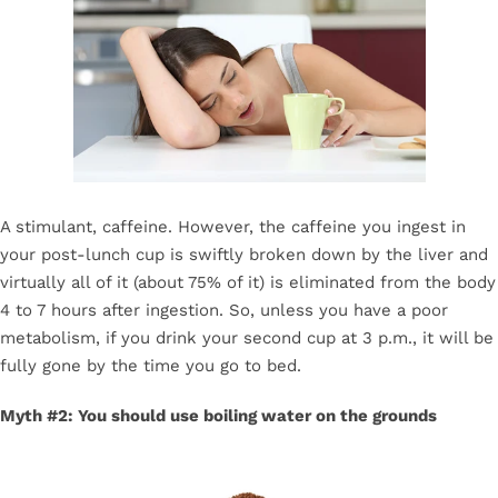
A stimulant, caffeine. However, the caffeine you ingest in
your post-lunch cup is swiftly broken down by the liver and
virtually all of it (about 75% of it) is eliminated from the body
4 to 7 hours after ingestion. So, unless you have a poor
metabolism, if you drink your second cup at 3 p.m., it will be
fully gone by the time you go to bed.
Myth #2: You should use boiling water on the grounds