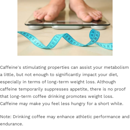
Caffeine's stimulating properties can assist your metabolism
a little, but not enough to significantly impact your diet,
especially in terms of long-term weight loss. Although
caffeine temporarily suppresses appetite, there is no proof
that long-term coffee drinking promotes weight loss.
Caffeine may make you feel less hungry for a short while.
Note: Drinking coffee may enhance athletic performance and
endurance.