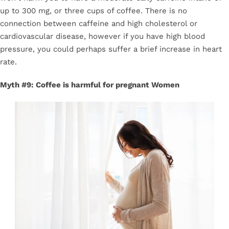
up to 300 mg, or three cups of coffee. There is no
connection between caffeine and high cholesterol or
cardiovascular disease, however if you have high blood
pressure, you could perhaps suffer a brief increase in heart
rate.
Myth #9: Coffee is harmful for pregnant Women