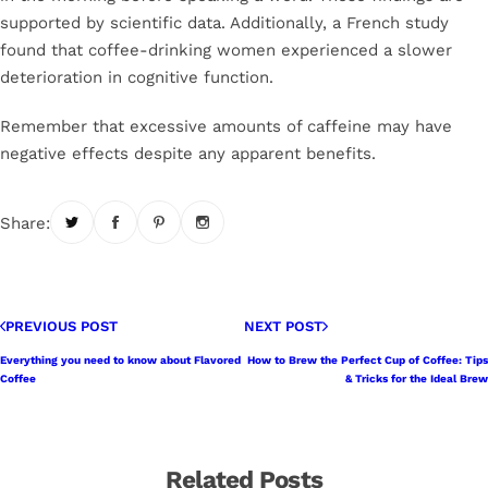
supported by scientific data. Additionally, a French study
found that coffee-drinking women experienced a slower
deterioration in cognitive function.
Remember that excessive amounts of caffeine may have
negative effects despite any apparent benefits.
Share:
PREVIOUS POST
NEXT POST
Everything you need to know about Flavored
How to Brew the Perfect Cup of Coffee: Tips
Coffee
& Tricks for the Ideal Brew
Related Posts