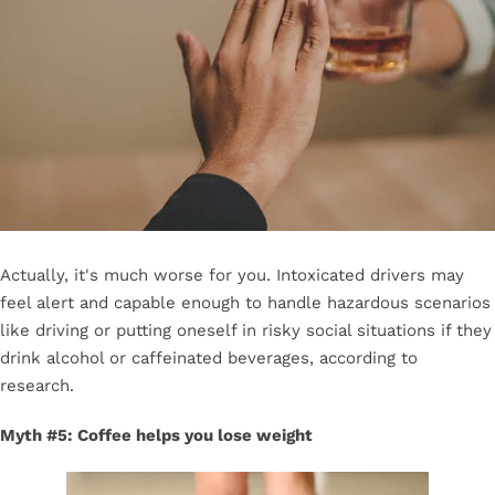
Actually, it's much worse for you. Intoxicated drivers may
feel alert and capable enough to handle hazardous scenarios
like driving or putting oneself in risky social situations if they
drink alcohol or caffeinated beverages, according to
research.
Myth #5: Coffee helps you lose weight