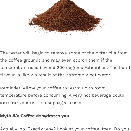
The water will begin to remove some of the bitter oils from
the coffee grounds and may even scorch them if the
temperature rises beyond 200 degrees Fahrenheit. The burnt
flavour is likely a result of the extremely hot water.
Reminder: Allow your coffee to warm up to room
temperature before consuming. A very hot beverage could
increase your risk of esophageal cancer.
Myth #3: Coffee dehydrates you
Actually, no. Exactly why? Look at your coffee, then. Do you