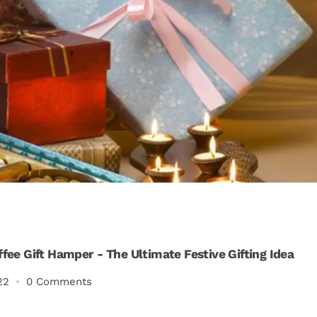
ffee Gift Hamper - The Ultimate Festive Gifting Idea
22
0 Comments