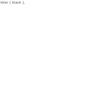
bler ( black ),