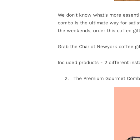
We don’t know what’s more essentia
combo is the ultimate way for satisf
the weekends, order this coffee gif
Grab the Chariot Newyork coffee gif
Included products - 2 different inst
The Premium Gourmet Com