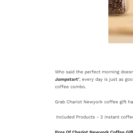
Who said the perfect morning doesn
Jumpstart’
, every day is just as g
coffee combo.
Grab Chariot Newyork coffee gift ha
Included Products - 2 instant coffee
Pros Of Chariot Newyork Coffee Gi