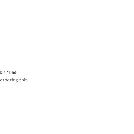
rk’s
‘The
ordering this