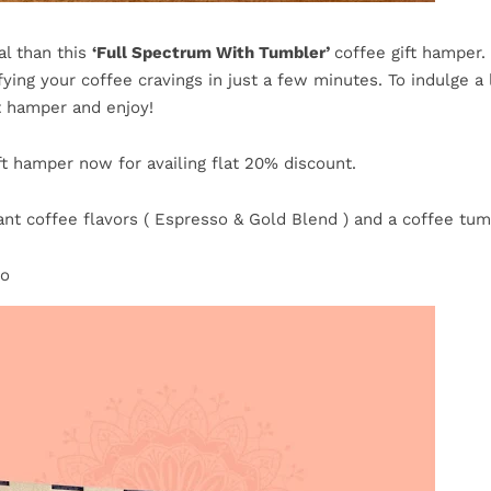
l than this
‘Full Spectrum With Tumbler’
coffee gift hamper.
ying your coffee cravings in just a few minutes. To indulge a l
t hamper and enjoy!
t hamper now for availing flat 20% discount.
ant coffee flavors ( Espresso & Gold Blend ) and a coffee tumb
bo