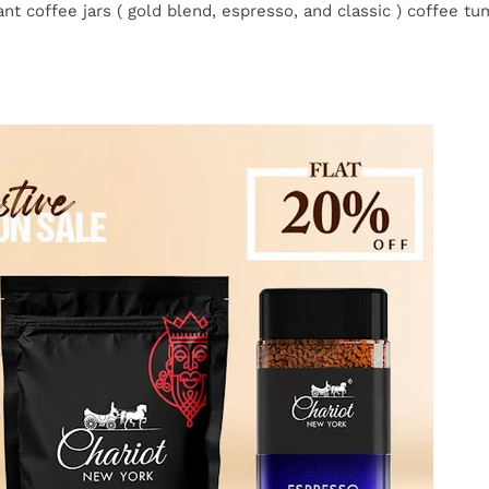
nt coffee jars ( gold blend, espresso, and classic ) coffee tum