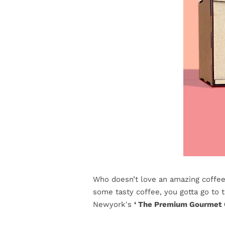
Who doesn’t love an amazing coffee 
some tasty coffee, you gotta go to 
Newyork's
‘ The Premium Gourmet