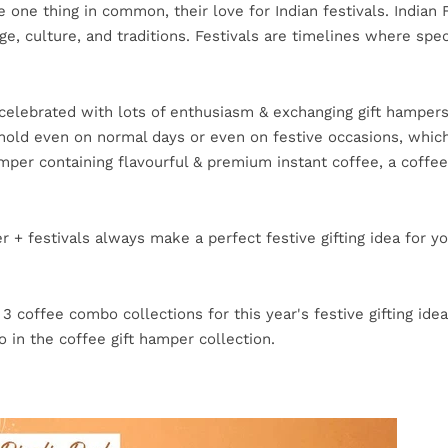
 one thing in common, their love for Indian festivals. Indian F
ge, culture, and traditions. Festivals are timelines where sp
re celebrated with lots of enthusiasm & exchanging gift hampers
ehold even on normal days or even on festive occasions, whic
mper containing flavourful & premium instant coffee, a coffee
 + festivals always make a perfect festive gifting idea for y
 coffee combo collections for this year's festive gifting idea
 in the coffee gift hamper collection.