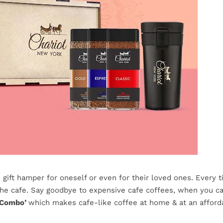
gift hamper for oneself or even for their loved ones. Every 
the cafe. Say goodbye to expensive cafe coffees, when you ca
 Combo’
which makes cafe-like coffee at home & at an afford