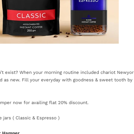
’t exist? When your morning routine included chariot Newyo
ood as new. Fill your everyday with goodness & sweet tooth by 
mper now for availing flat 20% discount.
 jars ( Classic & Espresso )
ft Hamper