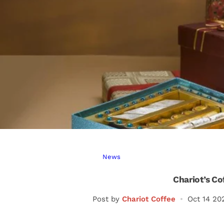
News
Chariot’s Co
Post by
Chariot Coffee
Oct 14 20