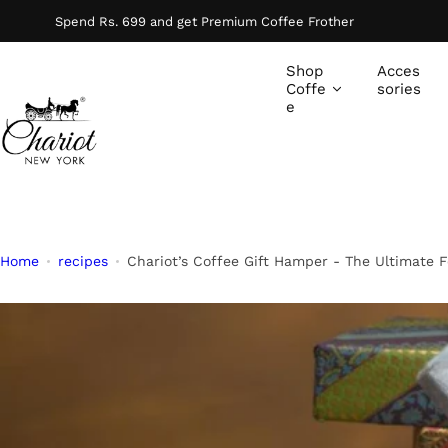
S
Spend Rs. 699 and get Premium Coffee Frother
k
i
Shop
Acces
p
Coffe
sories
e
t
o
c
o
n
t
e
Home
recipes
Chariot’s Coffee Gift Hamper - The Ultimate Fe
n
t