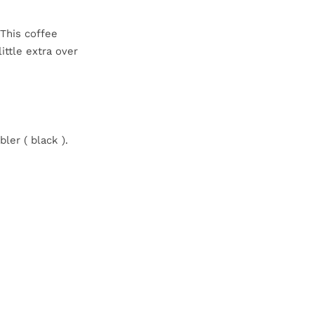
 This coffee
ittle extra over
ler ( black ).