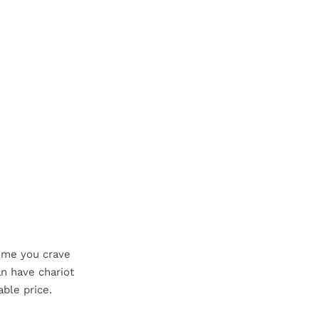
time you crave
n have chariot
able price.