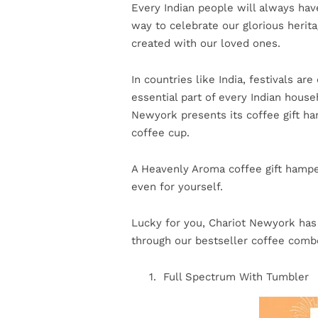
Every Indian people will always have
way to celebrate our glorious herita
created with our loved ones.
In countries like India, festivals a
essential part of every Indian hous
Newyork presents its coffee gift ha
coffee cup.
A Heavenly Aroma coffee gift hamper
even for yourself.
Lucky for you, Chariot Newyork has 3
through our bestseller coffee combo
Full Spectrum With Tumbler