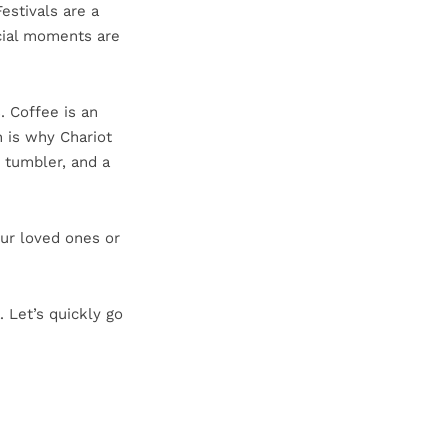
estivals are a
ecial moments are
. Coffee is an
h is why Chariot
 tumbler, and a
our loved ones or
. Let’s quickly go