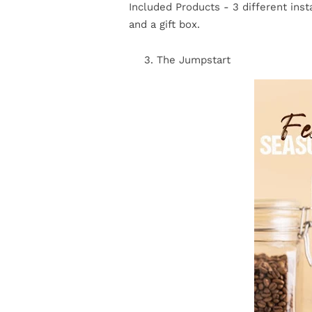
Included Products - 3 different insta
and a gift box.
The Jumpstart